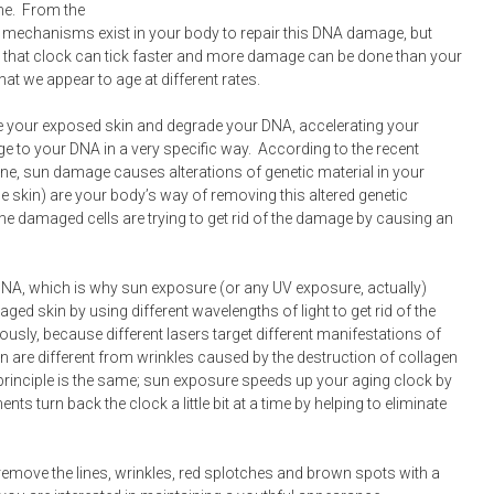
me. From the
 mechanisms exist in your body to repair this DNA damage, but
 that clock can tick faster and more damage can be done than your
hat we appear to age at different rates.
te your exposed skin and degrade your DNA, accelerating your
 to your DNA in a very specific way. According to the recent
cine, sun damage causes alterations of genetic material in your
he skin) are your body’s way of removing this altered genetic
o the damaged cells are trying to get rid of the damage by causing an
DNA, which is why sun exposure (or any UV exposure, actually)
ged skin by using different wavelengths of light to get rid of the
usly, because different lasers target different manifestations of
n are different from wrinkles caused by the destruction of collagen
 principle is the same; sun exposure speeds up your aging clock by
s turn back the clock a little bit at a time by helping to eliminate
remove the lines, wrinkles, red splotches and brown spots with a