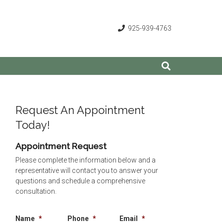
925-939-4763
Request An Appointment
Today!
Appointment Request
Please complete the information below and a
representative will contact you to answer your
questions and schedule a comprehensive
consultation.
Name
*
Phone
*
Email
*