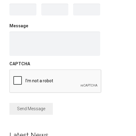
Message
CAPTCHA
Latest News