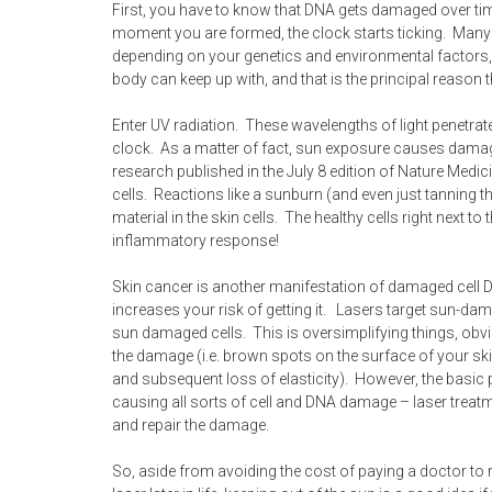
First, you have to know that DNA gets damaged over ti
moment you are formed, the clock starts ticking. Many
depending on your genetics and environmental factors,
body can keep up with, and that is the principal reason t
Enter UV radiation. These wavelengths of light penetra
clock. As a matter of fact, sun exposure causes damage
research published in the July 8 edition of Nature Medi
cells. Reactions like a sunburn (and even just tanning t
material in the skin cells. The healthy cells right next t
inflammatory response!
Skin cancer is another manifestation of damaged cell 
increases your risk of getting it. Lasers target sun-dama
sun damaged cells. This is oversimplifying things, obvio
the damage (i.e. brown spots on the surface of your ski
and subsequent loss of elasticity). However, the basic
causing all sorts of cell and DNA damage – laser treatment
and repair the damage.
So, aside from avoiding the cost of paying a doctor to 