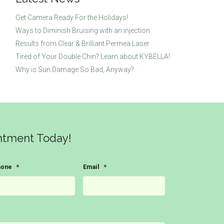
Get Camera Ready For the Holidays!
Ways to Diminish Bruising with an injection
Results from Clear & Brilliant Permea Laser
Tired of Your Double Chin? Learn about KYBELLA!
Why is Sun Damage So Bad, Anyway?
ntment Today!
hone
*
Email
*