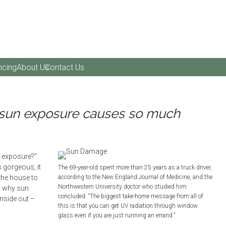
ncing
About Us
Contact Us
sun exposure causes so much
un exposure?”
s gorgeous, it
The 69-year-old spent more than 25 years as a truck driver,
the house to
according to the New England Journal of Medicine, and the
Northwestern University doctor who studied him
y why sun
concluded: “The biggest take-home message from all of
nside out –
this is that you can get UV radiation through window
glass even if you are just running an errand.”