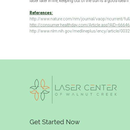
laser later in life, keeping out of the sun is a good idea
References:
http://www.nature.com/nm/journal/vaop/ncurrent/ful
http://consumer.healthday.com/Article.asp?AID=6664
http://www.nlm.nih.gov/medlineplus/ency/article/003
Get Started Now