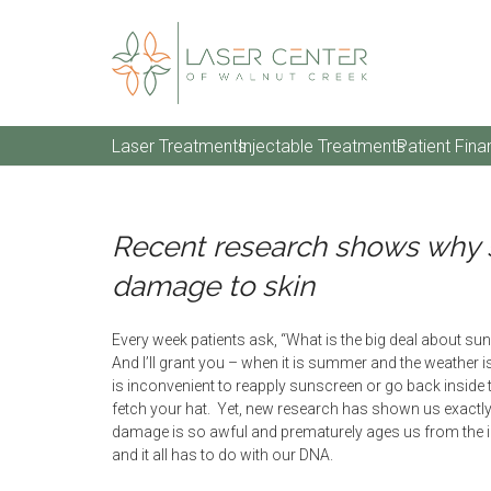
Laser Treatments
Injectable Treatments
Patient Fina
Recent research shows why 
damage to skin
Every week patients ask, “What is the big deal about s
And I’ll grant you – when it is summer and the weather i
is inconvenient to reapply sunscreen or go back inside 
fetch your hat. Yet, new research has shown us exactl
damage is so awful and prematurely ages us from the i
and it all has to do with our DNA.