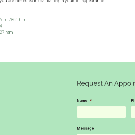
 if you are interested in maintaining a youthful appearance.
l/nm.2861.html
64
227.htm
Request An Appoi
Name
*
P
Message