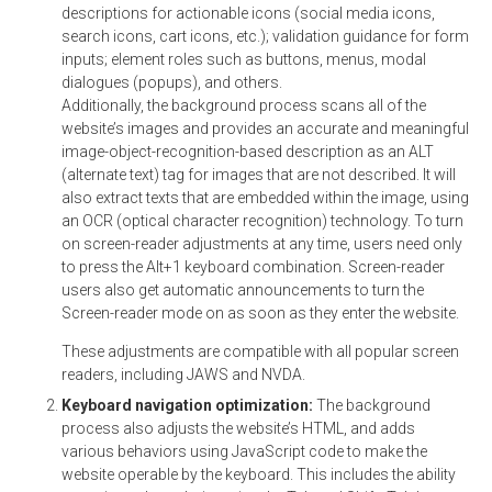
descriptions for actionable icons (social media icons,
search icons, cart icons, etc.); validation guidance for form
inputs; element roles such as buttons, menus, modal
dialogues (popups), and others.
Additionally, the background process scans all of the
website’s images and provides an accurate and meaningful
image-object-recognition-based description as an ALT
(alternate text) tag for images that are not described. It will
also extract texts that are embedded within the image, using
an OCR (optical character recognition) technology. To turn
on screen-reader adjustments at any time, users need only
to press the Alt+1 keyboard combination. Screen-reader
users also get automatic announcements to turn the
Screen-reader mode on as soon as they enter the website.
These adjustments are compatible with all popular screen
readers, including JAWS and NVDA.
Keyboard navigation optimization:
The background
process also adjusts the website’s HTML, and adds
various behaviors using JavaScript code to make the
website operable by the keyboard. This includes the ability