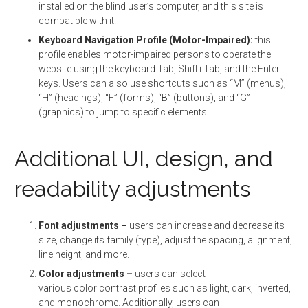
installed on the blind user’s computer, and this site is
compatible with it.
Keyboard Navigation Profile (Motor-Impaired):
this
profile enables motor-impaired persons to operate the
website using the keyboard Tab, Shift+Tab, and the Enter
keys. Users can also use shortcuts such as “M” (menus),
“H” (headings), “F” (forms), “B” (buttons), and “G”
(graphics) to jump to specific elements.
Additional UI, design, and
readability adjustments
Font adjustments
–
users can increase and decrease its
size, change its family (type), adjust the spacing, alignment,
line height, and more.
Color adjustments –
users can select
various color contrast profiles such as light, dark, inverted,
and monochrome. Additionally, users can