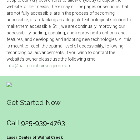
Despite our very best efforts to allow anybody to adjust the
website to their needs, there may still be pages or sections that
are not fully accessible, are in the process of becoming
accessible, or are lacking an adequate technological solution to
make them accessible. Still, we are continually improving our
accessibility, adding, updating, and improving its options and
features, and developing and adopting new technologies. All this
is meant to reach the optimal level of accessibility, following
technological advancements. If you wish to contact the
website’s owner please use the following email
info@californiahairsurgeon.com
Get Started Now
Call 925-939-4763
Laser Center of Walnut Creek