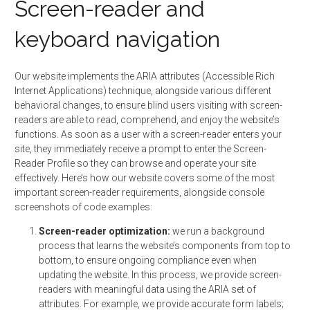
Screen-reader and
keyboard navigation
Our website implements the ARIA attributes (Accessible Rich
Internet Applications) technique, alongside various different
behavioral changes, to ensure blind users visiting with screen-
readers are able to read, comprehend, and enjoy the website’s
functions. As soon as a user with a screen-reader enters your
site, they immediately receive a prompt to enter the Screen-
Reader Profile so they can browse and operate your site
effectively. Here’s how our website covers some of the most
important screen-reader requirements, alongside console
screenshots of code examples:
Screen-reader optimization:
we run a background
process that learns the website’s components from top to
bottom, to ensure ongoing compliance even when
updating the website. In this process, we provide screen-
readers with meaningful data using the ARIA set of
attributes. For example, we provide accurate form labels;