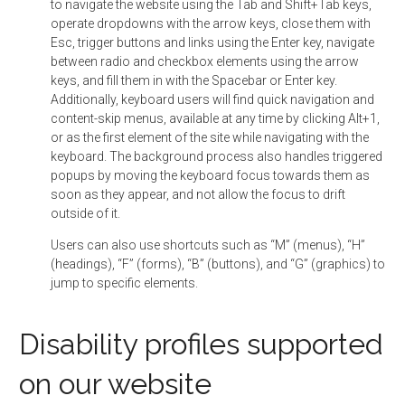
to navigate the website using the Tab and Shift+Tab keys,
operate dropdowns with the arrow keys, close them with
Esc, trigger buttons and links using the Enter key, navigate
between radio and checkbox elements using the arrow
keys, and fill them in with the Spacebar or Enter key.
Additionally, keyboard users will find quick navigation and
content-skip menus, available at any time by clicking Alt+1,
or as the first element of the site while navigating with the
keyboard. The background process also handles triggered
popups by moving the keyboard focus towards them as
soon as they appear, and not allow the focus to drift
outside of it.
Users can also use shortcuts such as “M” (menus), “H”
(headings), “F” (forms), “B” (buttons), and “G” (graphics) to
jump to specific elements.
Disability profiles supported
on our website