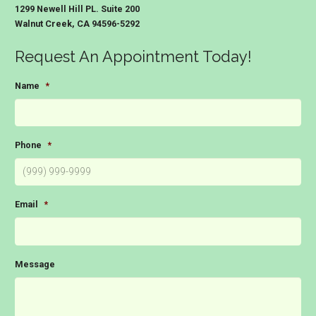
1299 Newell Hill PL. Suite 200
Walnut Creek, CA 94596-5292
Request An Appointment Today!
Name
*
Phone
*
Email
*
Message