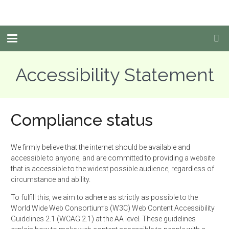
Accessibility Statement
Compliance status
We firmly believe that the internet should be
available
and
accessible to anyone, and are committed to providing a website
that is accessible to the widest possible audience, regardless of
circumstance and ability.
To fulfill this, we aim to adhere as strictly as possible to the
World Wide Web Consortium’s (W3C) Web Content Accessibility
Guidelines 2.1 (WCAG 2.1) at the AA level. These guidelines