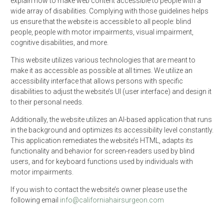
explain how to make web content accessible to people with a
wide array of disabilities. Complying with those guidelines helps
us ensure that the website is accessible to all people: blind
people, people with motor impairments, visual impairment,
cognitive disabilities, and more.
This website utilizes various technologies that are meant to
make it as accessible as possible at all times. We utilize an
accessibility interface that allows persons with specific
disabilities to adjust the website’s UI (user interface) and design it
to their personal needs.
Additionally, the website utilizes an AI-based application that runs
in the background and optimizes its accessibility level constantly.
This application remediates the website’s HTML, adapts its
functionality and behavior for screen-readers used by blind
users, and for keyboard functions used by individuals with
motor impairments.
If you wish to contact the website’s owner please use the
following email
info@californiahairsurgeon.com