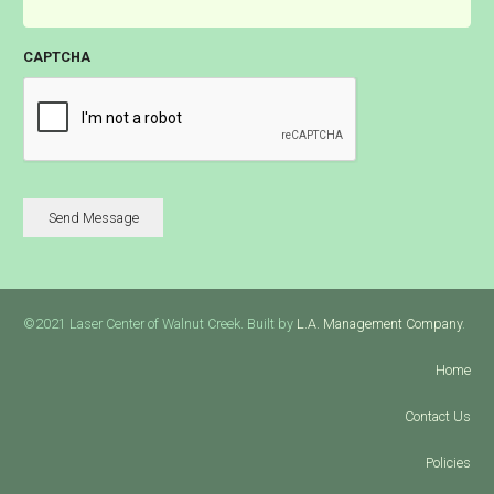
CAPTCHA
Send Message
©2021 Laser Center of Walnut Creek. Built by
L.A. Management Company
.
Home
Contact Us
Policies