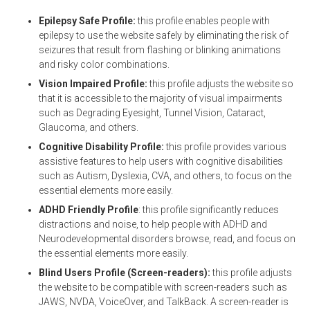
Epilepsy Safe Profile:
this profile enables people with
epilepsy to use the website safely by eliminating the risk of
seizures that result from flashing or blinking animations
and risky color combinations.
Vision Impaired Profile:
this profile adjusts the website so
that it is accessible to the majority of visual impairments
such as Degrading Eyesight, Tunnel Vision, Cataract,
Glaucoma, and others.
Cognitive Disability Profile:
this profile provides various
assistive features to help users with cognitive disabilities
such as Autism, Dyslexia, CVA, and others, to focus on the
essential elements more easily.
ADHD Friendly Profile
: this profile significantly reduces
distractions and noise, to help people with ADHD and
Neurodevelopmental disorders browse, read, and focus on
the essential elements more easily.
Blind Users Profile (Screen-readers):
this profile adjusts
the website to be compatible with screen-readers such as
JAWS, NVDA, VoiceOver, and TalkBack. A screen-reader is