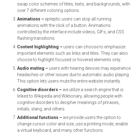
swap color schemes of titles, texts, and backgrounds, with
over 7 different coloring options.
Animations –
epileptic users can stop all running
animations with the click of a button. Animations
controlled by the interface include videos, GIFs, and CSS
flashing transitions.
Content highlighting –
users can choose to emphasize
important elements such as links and titles. They can also
choose to highlight focused or hovered elements only.
Audio muting –
users with hearing devices may experience
headaches or other issues due to automatic audio playing.
This option lets users mute the entire website instantly.
Cognitive disorders –
we utilize a search engine that is
linked to Wikipedia and Wiktionary, allowing people with
cognitive disorders to decipher meanings of phrases,
initials, slang, and others.
Additional functions
–
we provide users the option to
change cursor color and size, use a printing mode, enable
a virtual keyboard, and many other functions.