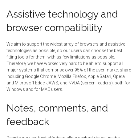
Assistive technology and
browser compatibility
We aim to support the widest array of browsers and assistive
technologies as possible, so our users can choose the best
fitting tools for them, with as few limitations as possible.
Therefore, we have worked very hard to be able to support all
major systems that comprise over 95% of the user market share
including Google Chrome, Mozilla Firefox, Apple Safari, Opera
and Microsoft Edge, JAWS, and NVDA (screen readers), both for
Windows and for MAC users.
Notes, comments, and
feedback